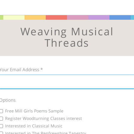
Weaving Musical
Threads
Your Email Address
*
Options
Free Mill Girls Poems Sample
Register Woodturning Classes interest
Interested in Classical Music
Interested in The Renfrewshire Tapestry