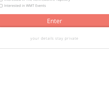
Interested in WMT Events
Enter
your details stay private